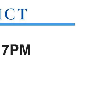
ICT
SUBSTACK
CONTACT
) 7PM