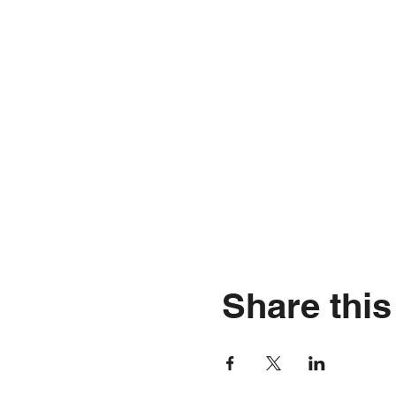
Share this