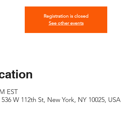
Registration is closed
See other events
cation
PM EST
 536 W 112th St, New York, NY 10025, USA