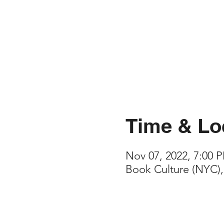
Time & Lo
Nov 07, 2022, 7:00 
Book Culture (NYC),