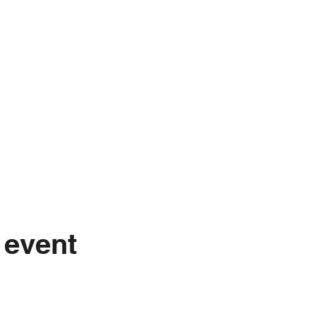
 event