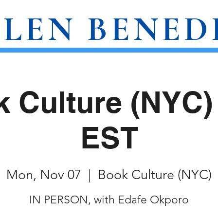
LEN BENED
AWARDS
WRITINGS
EVENTS
 Culture (NYC
EST
Mon, Nov 07
  |  
Book Culture (NYC)
IN PERSON, with Edafe Okporo