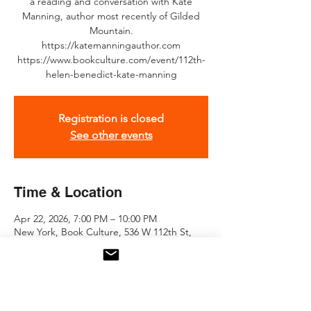
a reading and conversation with Kate
Manning, author most recently of Gilded
Mountain.
https://katemanningauthor.com
https://www.bookculture.com/event/112th-
helen-benedict-kate-manning
Registration is closed
See other events
Time & Location
Apr 22, 2026, 7:00 PM – 10:00 PM
New York, Book Culture, 536 W 112th St,
New York, NY 10025, USA
About the event