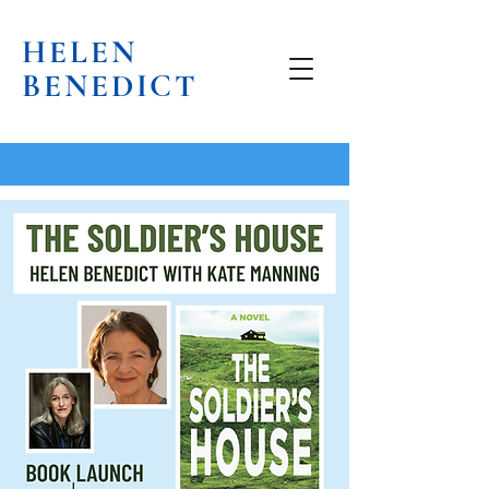
HELEN
BENEDICT