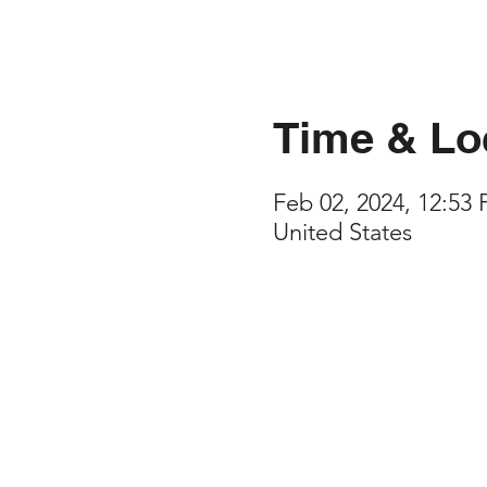
Time & Lo
Feb 02, 2024, 12:53
United States