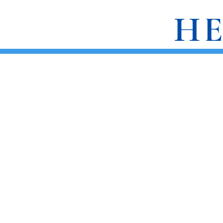
HE
ABOUT
BOOKS
REVIEWS