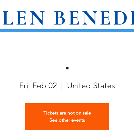
LEN BENED
AWARDS
WRITINGS
EVENTS
.
Fri, Feb 02
  |  
United States
Tickets are not on sale
See other events