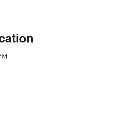
cation
 PM